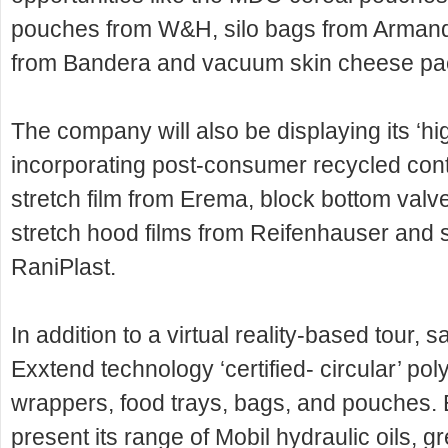
pouches from W&H, silo bags from Armand
from Bandera and vacuum skin cheese pac
The company will also be displaying its ‘h
incorporating post-consumer recycled cont
stretch film from Erema, block bottom valv
stretch hood films from Reifenhauser and 
RaniPlast.
In addition to a virtual reality-based tour,
Exxtend technology ‘certified- circular’ pol
wrappers, food trays, bags, and pouches. 
present its range of Mobil hydraulic oils, g