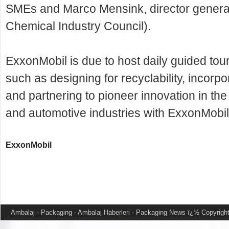
SMEs and Marco Mensink, director general
Chemical Industry Council).
ExxonMobil is due to host daily guided tours
such as designing for recyclability, incorp
and partnering to pioneer innovation in the
and automotive industries with ExxonMobi
ExxonMobil
Ambalaj - Packaging - Ambalaj Haberleri - Packaging News
ï¿½ Copyright