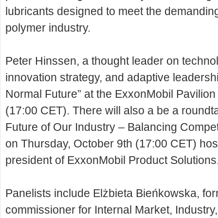
lubricants designed to meet the demanding
polymer industry.
Peter Hinssen, a thought leader on technol
innovation strategy, and adaptive leadershi
Normal Future” at the ExxonMobil Pavilio
(17:00 CET). There will also a be a roundt
Future of Our Industry – Balancing Competi
on Thursday, October 9th (17:00 CET) hos
president of ExxonMobil Product Solutions
Panelists include Elżbieta Bieńkowska, f
commissioner for Internal Market, Industr