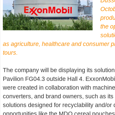
Dusse
Octob
produ
the op
solut
as agriculture, healthcare and consumer p
tours.
The company will be displaying its solutio
Pavilion FG04.3 outside Hall 4. ExxonMobil
were created in collaboration with machin
converters, and brand owners, such as it
solutions designed for recyclability and/o
opportunities like the MDO cereal pouches