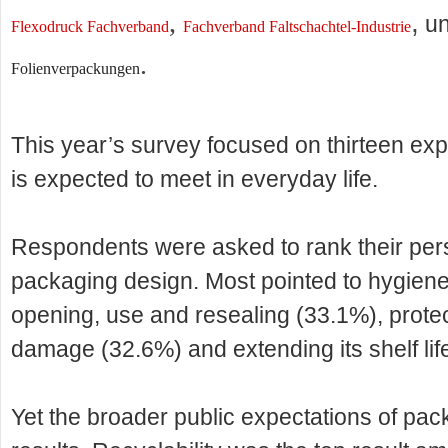
,
,
u
Flexodruck Fachverband
Fachverband Faltschachtel-Industrie
.
Folienverpackungen
This year’s survey focused on thirteen ex
is expected to meet in everyday life.
Respondents were asked to rank their person
packaging design. Most pointed to hygiene
opening, use and resealing (33.1%), protec
damage (32.6%) and extending its shelf lif
Yet the broader public expectations of pack