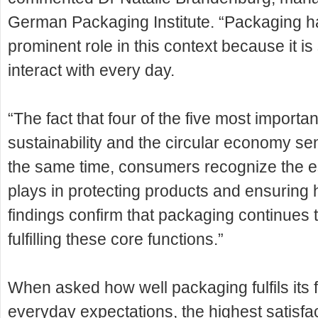
German Packaging Institute. “Packaging has
prominent role in this context because it 
interact with every day.
“The fact that four of the five most importan
sustainability and the circular economy s
the same time, consumers recognize the e
plays in protecting products and ensuring
findings confirm that packaging continues 
fulfilling these core functions.”
When asked how well packaging fulfils its
everyday expectations, the highest satisfa